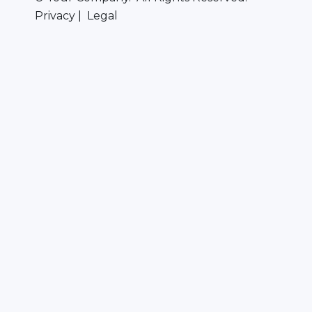
Privacy | Legal