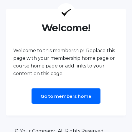
Welcome!
Welcome to this membership! Replace this
page with your membership home page or
course home page or add links to your
content on this page.
Go to members home
© Your Company. All Rights Reserved.