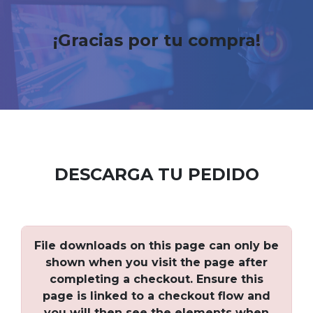
¡Gracias por tu compra!
DESCARGA TU PEDIDO
File downloads on this page can only be
shown when you visit the page after
completing a checkout. Ensure this
page is linked to a checkout flow and
you will then see the elements when