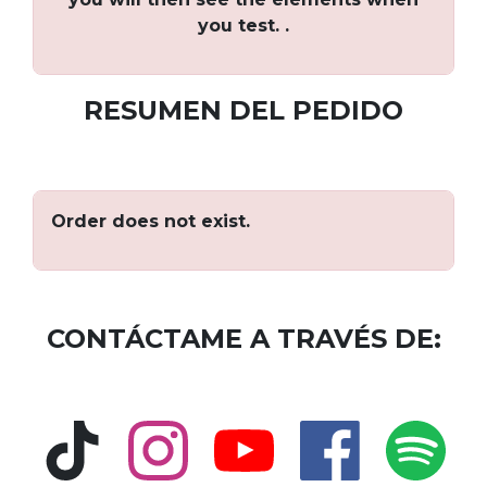
you test. .
RESUMEN DEL PEDIDO
Order does not exist.
CONTÁCTAME A TRAVÉS DE: