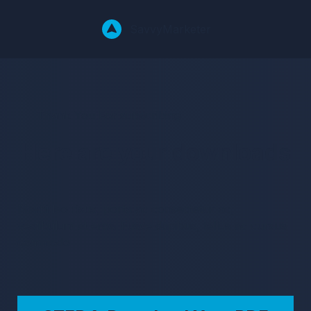
Savvy
Marketer
Thank You For subscribing
Here are your downloads
Morbi leo risus, porta ac consectetur ac,
vestibulum at eros. Fusce dapibus, tellus ac cursus
commodo