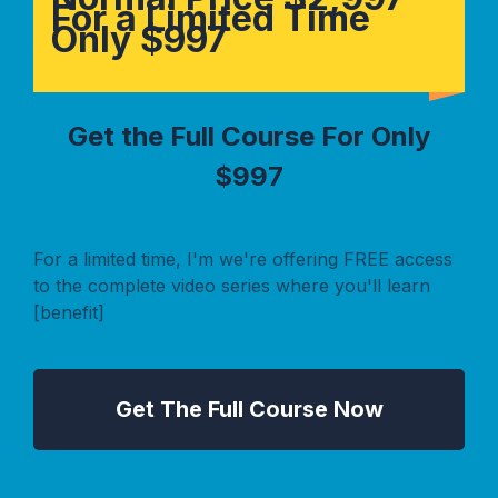
For a Limited Time
Only $997
Get the Full Course For Only
$997
For a limited time, I'm we're offering FREE access
to the complete video series where you'll learn
[benefit]
Get The Full Course Now