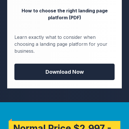
How to choose the right landing page
platform (PDF)
Learn exactly what to consider when
choosing a landing page platform for your
business.
Download Now
Normal Price $2,997 -