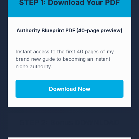
STEP 1: Download Your PDF
Authority Blueprint
PDF (40-page preview)
Instant access to the first 40 pages of my
brand new guide to becoming an instant
niche authority.
Download Now
STEP 2: Bonus DOWNLOAD